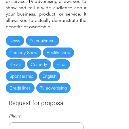
or service. TV advertising allows you to
show and tell a wide audience about
your business, product, or service. It
allows you to actually demonstrate the
benefits of ownership.
News
Entertainment
Comedy Show
Reality show
Kerala
Comedy
Hindi
Sponsership
English
Credit lines
Tv advertising
Request for proposal
Phone