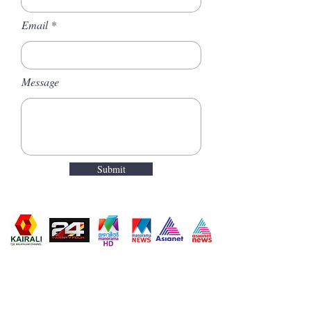
Email
Message
Submit