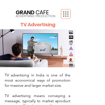
GRAND
CAFE
ADVERTISING PRODUCTION
TV Advertising
TV advertising in India is one of the
most
economical ways of promotion
for massive
and larger market size.
TV advertising means conveying a
message, typically to market aproduct