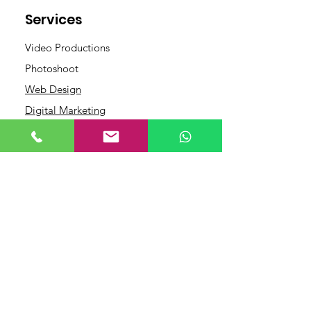
Services
Video Productions
Photoshoot
Web Design
Digital Marketing
Contact
Links
+91 9446464195
+919567827729
Terms and
info@grandcafeadver
Conditions
tising.com
Privacy Policy