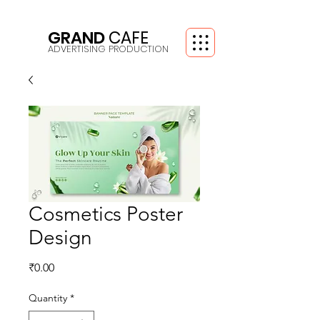
GRAND
CAFE
ADVERTISING PRODUCTION
Cosmetics Poster
Design
Price
₹0.00
Quantity
*