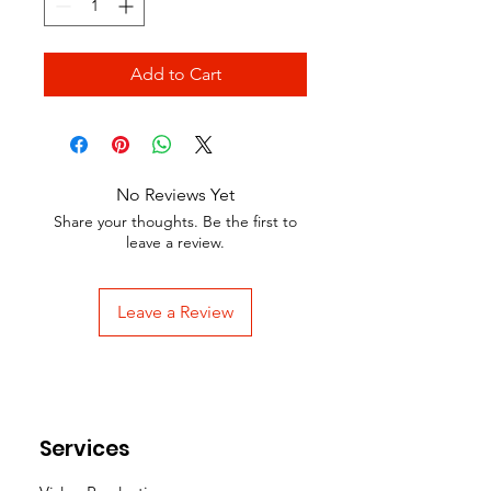
Add to Cart
No Reviews Yet
Share your thoughts. Be the first to
leave a review.
Leave a Review
Services