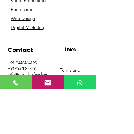
Video Productions
Photoshoot
Web Design
Digital Marketing
Contact
Links
+91 9446464195
+919567827729
Terms and
info@grandcafeadver
Conditions
tising.com
Privacy Policy
Get Special Deals &
Offers