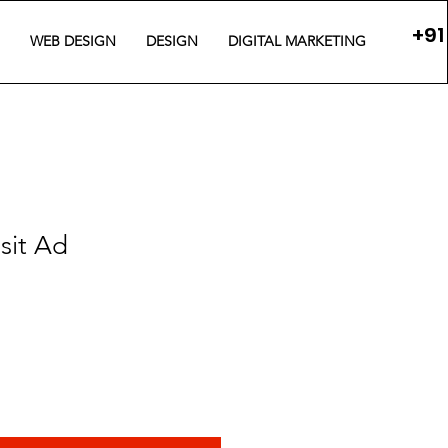
+91
WEB DESIGN
DESIGN
DIGITAL MARKETING
sit Ad