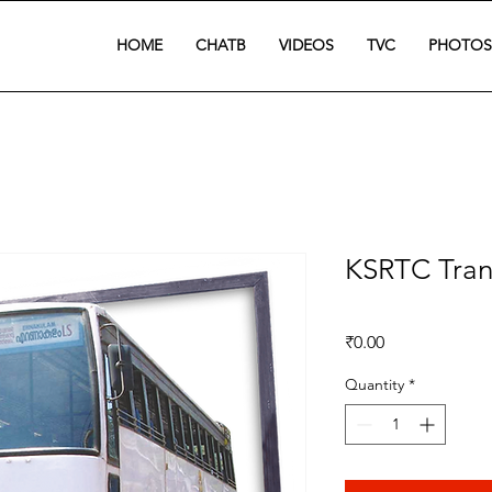
HOME
CHATB
VIDEOS
TVC
PHOTOS
KSRTC Tran
Price
₹0.00
Quantity
*