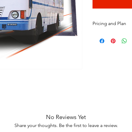
Pricing and Plan
Item
No Reviews Yet
Share your thoughts. Be the first to leave a review.