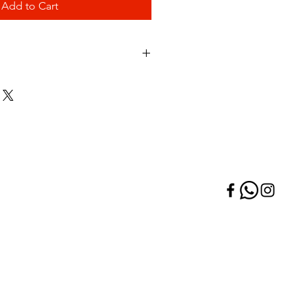
Add to Cart
Price per Pack