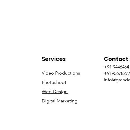
Services
Contact
+91 9446464
Video Productions
+919567827
info@grandc
Photoshoot
Web Design
Digital Marketing