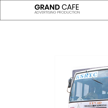
GRAND
CAFE
ADVERTISING PRODUCTION