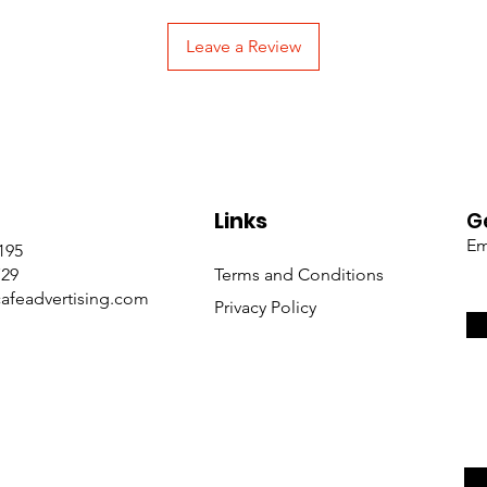
Leave a Review
Links
G
Em
195
729
Terms and Conditions
afeadvertising.com
Privacy Policy