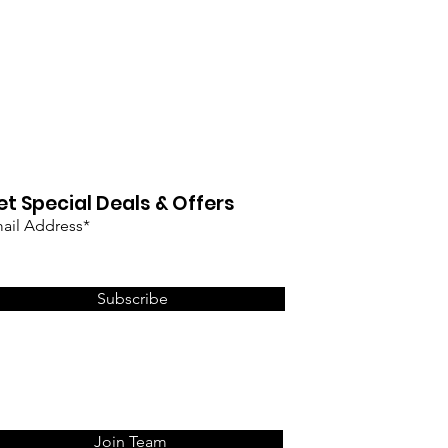
et Special Deals & Offers
ail Address*
Subscribe
Join Team