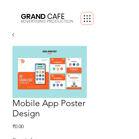
GRAND
CAFE
ADVERTISING PRODUCTION
Mobile App Poster
Design
Price
₹0.00