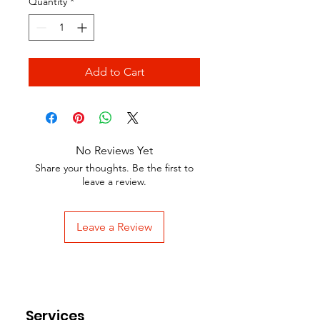
Quantity
*
Add to Cart
No Reviews Yet
Share your thoughts. Be the first to
leave a review.
Leave a Review
Services