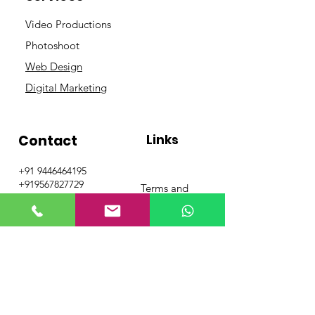
Video Productions
Photoshoot
Web Design
Digital Marketing
Contact
Links
+91 9446464195
+919567827729
Terms and
info@grandcafeadver
Conditions
tising.com
Privacy Policy
Get Special Deals &